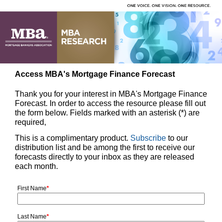
Access MBA's Mortgage Finance Forecast
Thank you for your interest in MBA's Mortgage Finance
Forecast. In order to access the resource please fill out
the form below. Fields marked with an asterisk (*) are
required,
This is a complimentary product.
Subscribe
to our
distribution list and be among the first to receive our
forecasts directly to your inbox as they are released
each month.
First Name
*
Last Name
*