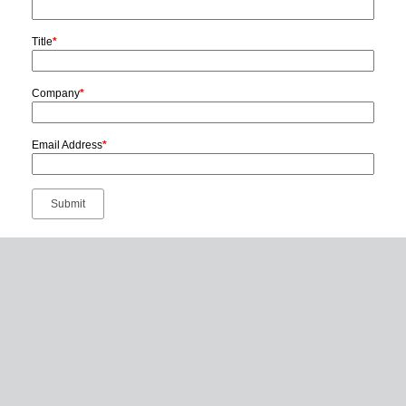
Title
*
Company
*
Email Address
*